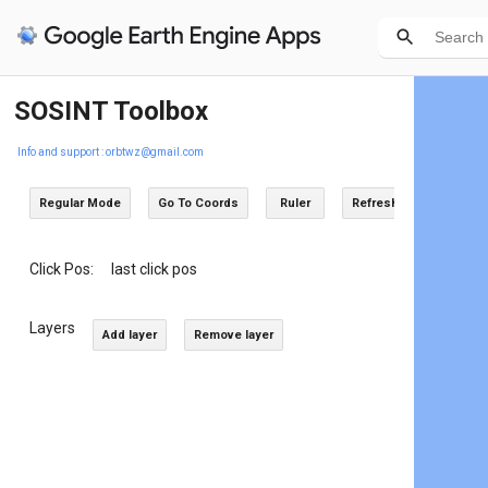
SOSINT Toolbox
Info and support : orbtwz@gmail.com
Regular Mode
Go To Coords
Ruler
Refresh
Click Pos:
last click pos
Layers
Add layer
Remove layer